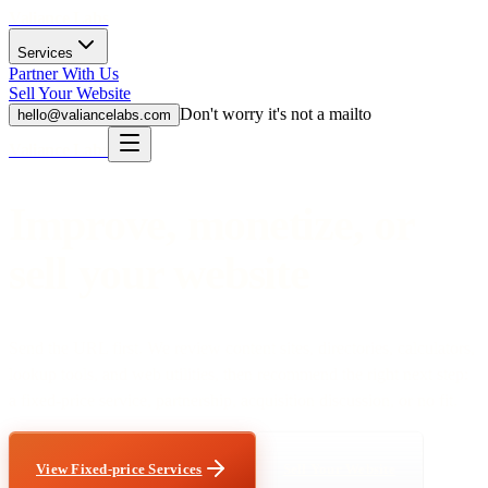
Valiance Labs
Services
Partner With Us
Sell Your Website
Don't worry it's not a mailto
hello@valiancelabs.com
Valiance Labs
Improve, monetize, or
sell your website
Send the URL first. We review content sites, directories, calculators,
lookup tools, and web utilities, then recommend the right next step:
a fixed-price service, partnership, acquisition discussion, or no fit.
View Fixed-price Services
Sell Your Website