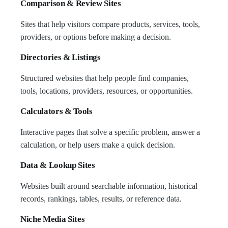
Comparison & Review Sites
Sites that help visitors compare products, services, tools,
providers, or options before making a decision.
Directories & Listings
Structured websites that help people find companies,
tools, locations, providers, resources, or opportunities.
Calculators & Tools
Interactive pages that solve a specific problem, answer a
calculation, or help users make a quick decision.
Data & Lookup Sites
Websites built around searchable information, historical
records, rankings, tables, results, or reference data.
Niche Media Sites