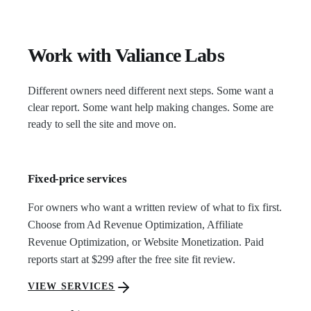
Work with Valiance Labs
Different owners need different next steps. Some want a
clear report. Some want help making changes. Some are
ready to sell the site and move on.
Fixed-price services
For owners who want a written review of what to fix first.
Choose from Ad Revenue Optimization, Affiliate
Revenue Optimization, or Website Monetization. Paid
reports start at $299 after the free site fit review.
VIEW SERVICES