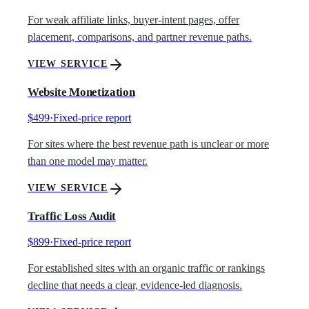
For weak affiliate links, buyer-intent pages, offer
placement, comparisons, and partner revenue paths.
VIEW SERVICE
Website Monetization
$499
·
Fixed-price report
For sites where the best revenue path is unclear or more
than one model may matter.
VIEW SERVICE
Traffic Loss Audit
$899
·
Fixed-price report
For established sites with an organic traffic or rankings
decline that needs a clear, evidence-led diagnosis.