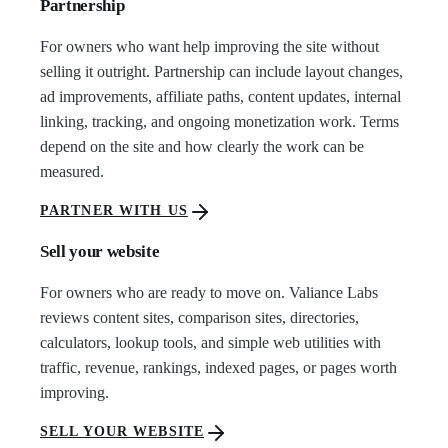
Partnership
For owners who want help improving the site without
selling it outright. Partnership can include layout changes,
ad improvements, affiliate paths, content updates, internal
linking, tracking, and ongoing monetization work. Terms
depend on the site and how clearly the work can be
measured.
PARTNER WITH US
Sell your website
For owners who are ready to move on. Valiance Labs
reviews content sites, comparison sites, directories,
calculators, lookup tools, and simple web utilities with
traffic, revenue, rankings, indexed pages, or pages worth
improving.
SELL YOUR WEBSITE