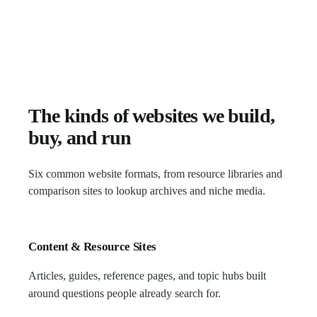
The kinds of websites we build,
buy, and run
Six common website formats, from resource libraries and
comparison sites to lookup archives and niche media.
Content & Resource Sites
Articles, guides, reference pages, and topic hubs built
around questions people already search for.