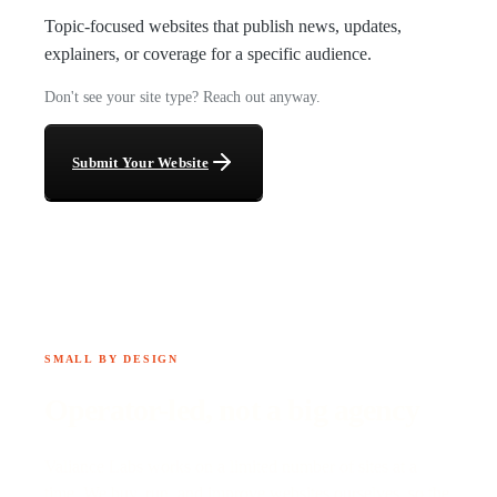
Topic-focused websites that publish news, updates,
explainers, or coverage for a specific audience.
Don't see your site type? Reach out anyway.
Submit Your Website
SMALL BY DESIGN
Operator-led, not a big agency
Valiance Labs works on a limited number of sites at a
time. We buy, run, and improve websites ourselves, so the