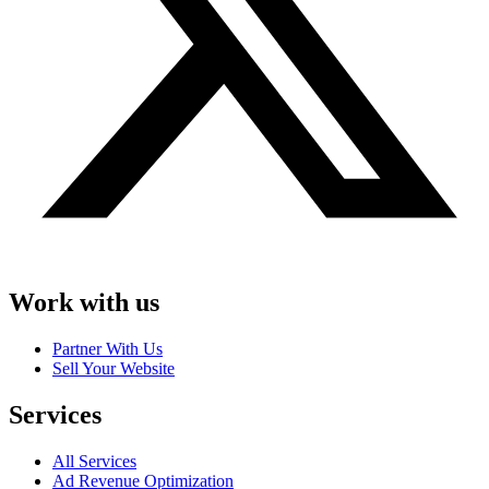
Work with us
Partner With Us
Sell Your Website
Services
All Services
Ad Revenue Optimization