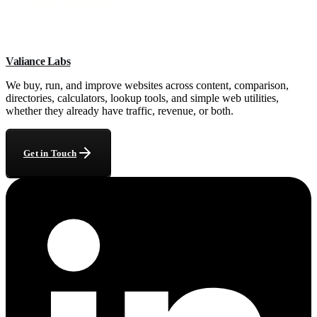
traffic recovery?
+
Valiance Labs
We buy, run, and improve websites across content, comparison,
directories, calculators, lookup tools, and simple web utilities,
whether they already have traffic, revenue, or both.
Get in Touch