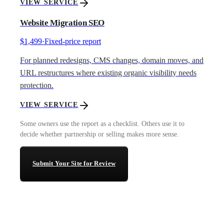
VIEW SERVICE
Website Migration SEO
$1,499
·
Fixed-price report
For planned redesigns, CMS changes, domain moves, and
URL restructures where existing organic visibility needs
protection.
VIEW SERVICE
Some owners use the report as a checklist. Others use it to
decide whether partnership or selling makes more sense.
Submit Your Site for Review