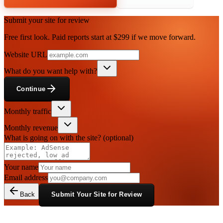
Submit your site for review
Free first look. Paid reports start at $299 if we move forward.
Website URL
What do you want help with?
Continue
Monthly traffic
Monthly revenue
What is going on with the site?
(optional)
Your name
Email address
Back
Submit Your Site for Review