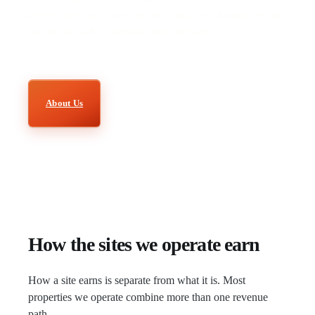
advice starts with how the site actually works and how an
owner can make a sensible next decision.
About Us
How the sites we operate earn
How a site earns is separate from what it is. Most
properties we operate combine more than one revenue
path.