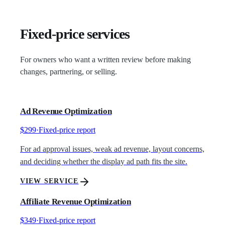
Fixed-price services
For owners who want a written review before making
changes, partnering, or selling.
Ad Revenue Optimization
$299
·
Fixed-price report
For ad approval issues, weak ad revenue, layout concerns,
and deciding whether the display ad path fits the site.
VIEW SERVICE
Affiliate Revenue Optimization
$349
·
Fixed-price report