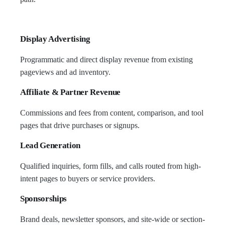
Display Advertising
Programmatic and direct display revenue from existing
pageviews and ad inventory.
Affiliate & Partner Revenue
Commissions and fees from content, comparison, and tool
pages that drive purchases or signups.
Lead Generation
Qualified inquiries, form fills, and calls routed from high-
intent pages to buyers or service providers.
Sponsorships
Brand deals, newsletter sponsors, and site-wide or section-