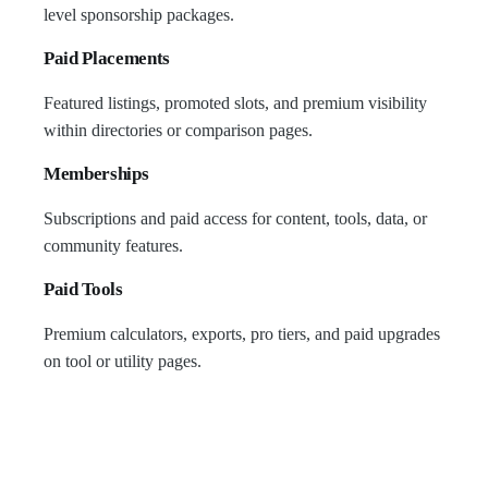
level sponsorship packages.
Paid Placements
Featured listings, promoted slots, and premium visibility
within directories or comparison pages.
Memberships
Subscriptions and paid access for content, tools, data, or
community features.
Paid Tools
Premium calculators, exports, pro tiers, and paid upgrades
on tool or utility pages.