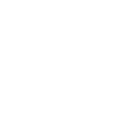
FAQ
Before selling, partnering, or sending a site our way.
Do I need to know which report I want before
contacting you?
+
What if my site needs more than one revenue
path?
+
Can you help if my site was rejected by AdSense?
+
Can you help if I already have ads or affiliate
links?
+
Can a report turn into a partnership or sale
discussion?
+
Do you guarantee higher revenue, approval, or