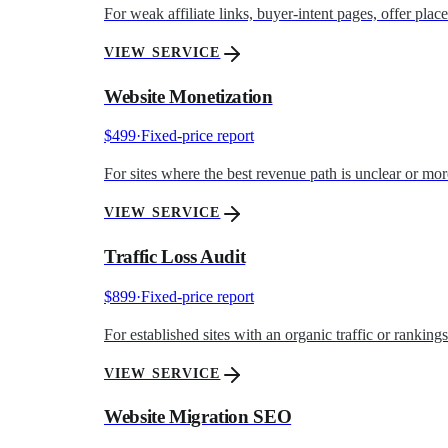
For weak affiliate links, buyer-intent pages, offer pla
VIEW SERVICE
Website Monetization
$499
·
Fixed-price report
For sites where the best revenue path is unclear or mo
VIEW SERVICE
Traffic Loss Audit
$899
·
Fixed-price report
For established sites with an organic traffic or ranking
VIEW SERVICE
Website Migration SEO