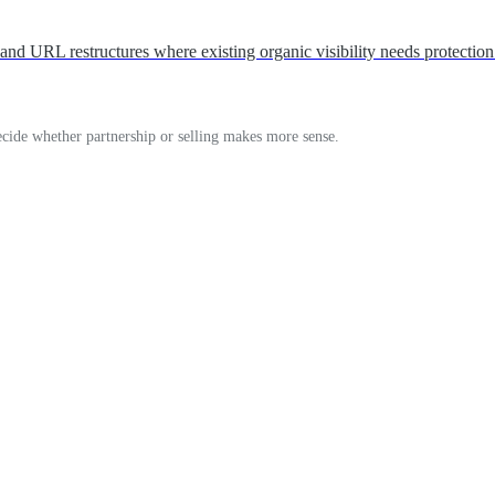
d URL restructures where existing organic visibility needs protection
decide whether partnership or selling makes more sense.