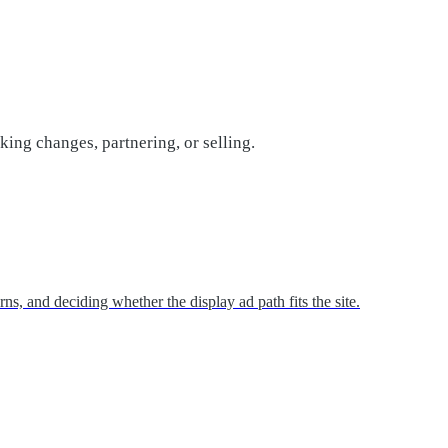
ing changes, partnering, or selling.
s, and deciding whether the display ad path fits the site.