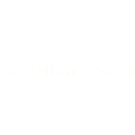
 or sell your websi
ators, lookup tools, and web utilities, then
p, acquisition discussion, or no fit.