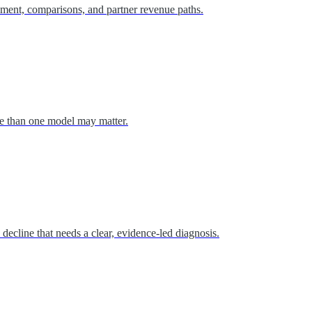
cement, comparisons, and partner revenue paths.
re than one model may matter.
s decline that needs a clear, evidence-led diagnosis.