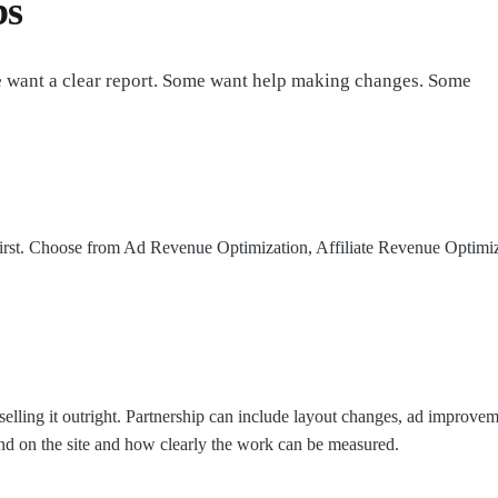
bs
e want a clear report. Some want help making changes. Some
irst. Choose from Ad Revenue Optimization, Affiliate Revenue Optimizat
ling it outright. Partnership can include layout changes, ad improvement
d on the site and how clearly the work can be measured.