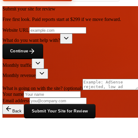
Submit your site for review
Free first look. Paid reports start at $299 if we move forward.
Website URL
What do you want help with?
Continue
Monthly traffic
Monthly revenue
What is going on with the site?
(optional)
Your name
Email address
Back
Submit Your Site for Review