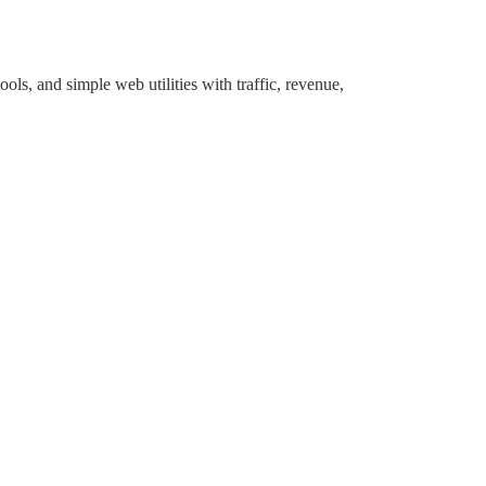
ols, and simple web utilities with traffic, revenue,