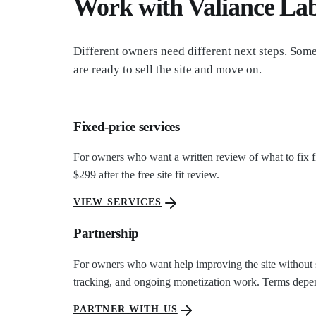
Work with Valiance La
Different owners need different next steps. Som
are ready to sell the site and move on.
Fixed-price services
For owners who want a written review of what to fix f
$299 after the free site fit review.
VIEW SERVICES
Partnership
For owners who want help improving the site without sel
tracking, and ongoing monetization work. Terms depen
PARTNER WITH US