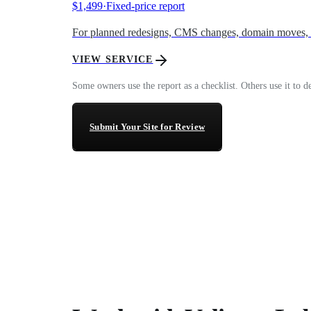
$1,499
·
Fixed-price report
For planned redesigns, CMS changes, domain moves, an
VIEW SERVICE
Some owners use the report as a checklist. Others use it to 
Submit Your Site for Review