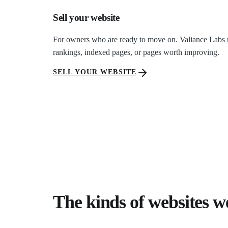
Sell your website
For owners who are ready to move on. Valiance Labs revi
rankings, indexed pages, or pages worth improving.
SELL YOUR WEBSITE
The kinds of websites w