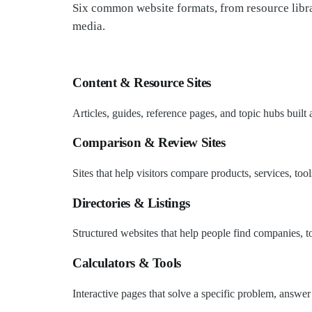
Six common website formats, from resource libra
media.
Content & Resource Sites
Articles, guides, reference pages, and topic hubs built
Comparison & Review Sites
Sites that help visitors compare products, services, too
Directories & Listings
Structured websites that help people find companies, too
Calculators & Tools
Interactive pages that solve a specific problem, answer