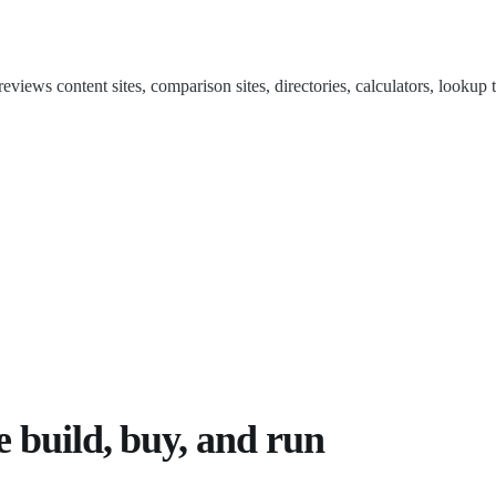
ews content sites, comparison sites, directories, calculators, lookup to
e build, buy, and run