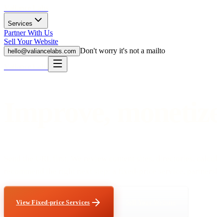
Valiance Labs
Services
Partner With Us
Sell Your Website
Don't worry it's not a mailto
hello@valiancelabs.com
Valiance Labs
Improve, monetize,
Send the URL first. We review content sites, directories, calcul
recommend the right next step: a fixed-price service, partnershi
View Fixed-price Services
Sell Your Website