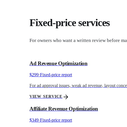
Fixed-price services
For owners who want a written review before mak
Ad Revenue Optimization
$299
·
Fixed-price report
For ad approval issues, weak ad revenue, layout concern
VIEW SERVICE
Affiliate Revenue Optimization
$349
·
Fixed-price report