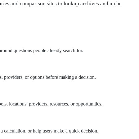
ries and comparison sites to lookup archives and niche
 around questions people already search for.
ls, providers, or options before making a decision.
ls, locations, providers, resources, or opportunities.
 a calculation, or help users make a quick decision.