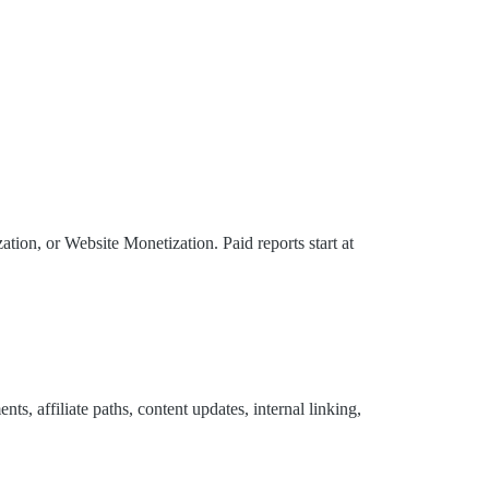
ion, or Website Monetization. Paid reports start at
s, affiliate paths, content updates, internal linking,