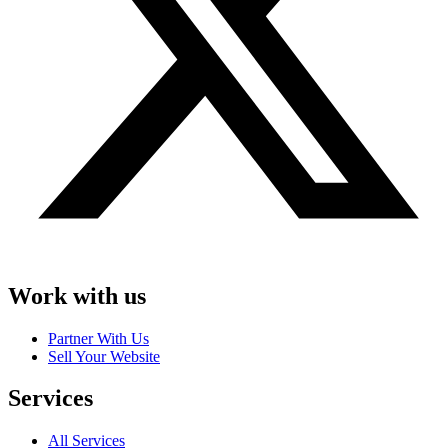
Work with us
Partner With Us
Sell Your Website
Services
All Services