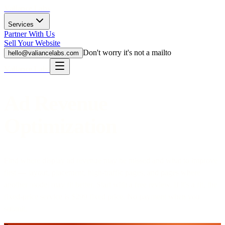
Valiance Labs
Services
Partner With Us
Sell Your Website
Don't worry it's not a mailto
hello@valiancelabs.com
Valiance Labs
Ad Revenue
Optimization
Find where display ad revenue may be missed and what to improve
first — layout, placement, high-traffic pages, and pages where
another model may fit better.
Start with a free review. If it's a fit, the
fixed-price service is
$299
fixed price
. No payment when you
submit.