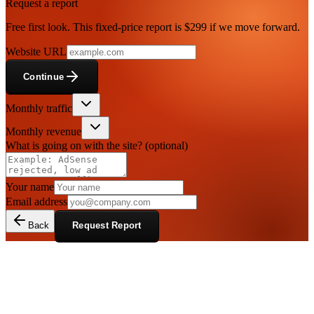
Request a report
Free first look. This fixed-price report is $299 if we move forward.
Website URL
Continue
Monthly traffic
Monthly revenue
What is going on with the site?
(optional)
Your name
Email address
Back
Request Report
Display ad publishers who want a
clearer plan before changing layout or