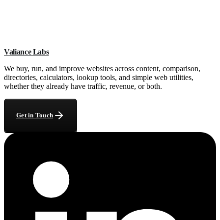
What do you need from me to start?
+
How long does the report take?
+
Can you help if my traffic dropped after a Google update?
+
Valiance Labs
What if the site needs more than ad help?
+
We buy, run, and improve websites across content, comparison,
directories, calculators, lookup tools, and simple web utilities,
whether they already have traffic, revenue, or both.
Get in Touch